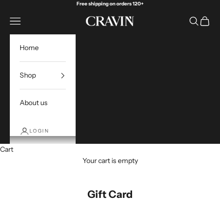
Skip to content
Free shipping on orders 120+
Open navigation menu
Open sea
Open c
Cravin Golf
Home
Shop
About us
LOGIN
Cart
Your cart is empty
Gift Card