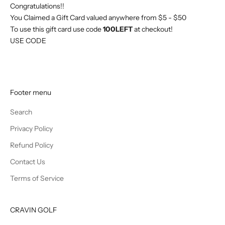
Congratulations!!
You Claimed a Gift Card valued anywhere from $5 - $50
To use this gift card use code
100LEFT
at checkout!
USE CODE
Footer menu
Search
Privacy Policy
Refund Policy
Contact Us
Terms of Service
CRAVIN GOLF