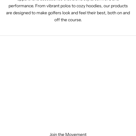
performance. From vibrant polos to cozy hoodies, our products
are designed to make golfers look and feel their best, both on and
off the course.
Join the Movement