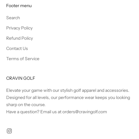
Footer menu
Search
Privacy Policy
Refund Policy
Contact Us
Terms of Service
CRAVIN GOLF
Elevate your game with our stylish golf apparel and accessories.
Designed for all levels, our performance wear keeps you looking
sharp on the course.
Have a question? Email us at orders@cravingolf.com