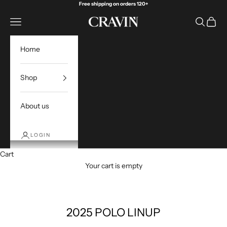
Skip to content
Free shipping on orders 120+
Open navigation menu
Open sea
Open c
Cravin Golf
Home
Shop
About us
LOGIN
Cart
Your cart is empty
2025 POLO LINUP