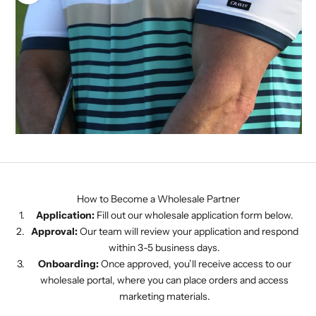
CRAVIN
How to Become a Wholesale Partner
Application:
Fill out our wholesale application form below.
Approval:
Our team will review your application and respond
within 3-5 business days.
Onboarding:
Once approved, you’ll receive access to our
wholesale portal, where you can place orders and access
marketing materials.