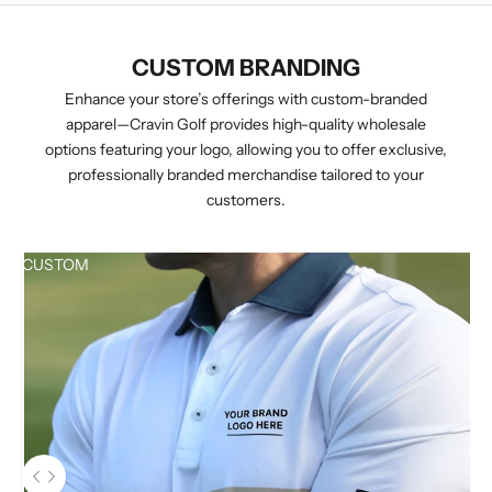
CUSTOM BRANDING
Enhance your store’s offerings with custom-branded
apparel—Cravin Golf provides high-quality wholesale
options featuring your logo, allowing you to offer exclusive,
professionally branded merchandise tailored to your
customers.
CUSTOM
Use the left and right arrow keys to navigate between before and aft