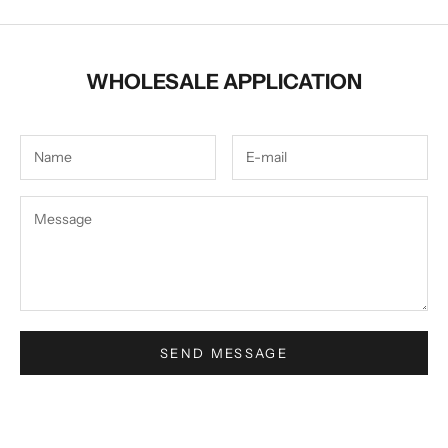
WHOLESALE APPLICATION
SEND MESSAGE