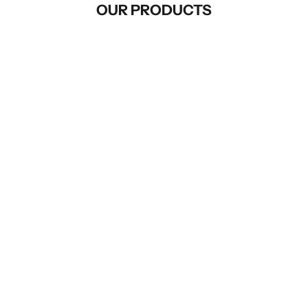
OUR PRODUCTS