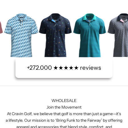
+272.000 ★★★★★ reviews
WHOLESALE
Join the Movement
At Cravin Golf, we believe that golf is more than just a game—it’s
a lifestyle. Our mission is to ‘Bring Funk to the Fairway’ by offering
apparel and accessories that blend style, comfort, and