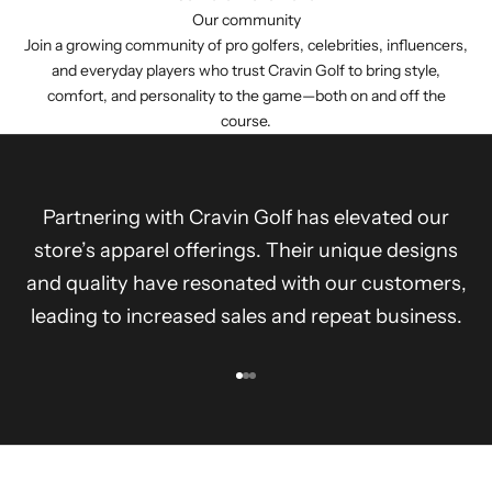
Our community
Join a growing community of pro golfers, celebrities, influencers,
and everyday players who trust Cravin Golf to bring style,
comfort, and personality to the game—both on and off the
course.
Partnering with Cravin Golf has elevated our
store’s apparel offerings. Their unique designs
and quality have resonated with our customers,
leading to increased sales and repeat business.
Go to item 1
Go to item 2
Go to item 3