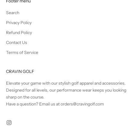
Footer menu
s
a
Search
n
Privacy Policy
d
B
Refund Policy
e
Contact Us
t
Terms of Service
h
e
F
CRAVIN GOLF
i
r
Elevate your game with our stylish golf apparel and accessories.
s
Designed for all levels, our performance wear keeps you looking
t
sharp on the course.
t
Have a question? Email us at orders@cravingolf.com
o
K
n
o