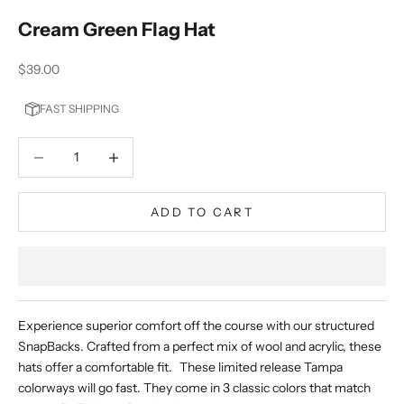
Cream Green Flag Hat
Sale price
$39.00
FAST SHIPPING
Decrease quantity
Decrease quantity
ADD TO CART
Experience superior comfort off the course with our structured
SnapBacks. Crafted from a perfect mix of wool and acrylic, these
hats offer a comfortable fit. These limited release Tampa
colorways will go fast. They come in 3 classic colors that match