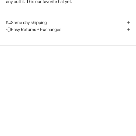
any outfit. This our favorite hat yet.
J
o
Same day shipping
i
Easy Returns + Exchanges
n
T
h
e
L
e
i
s
u
r
e
C
l
u
b