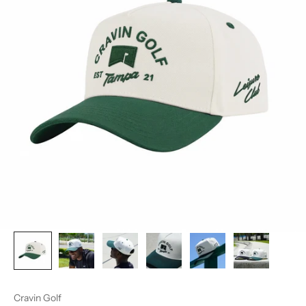
Cravin Golf