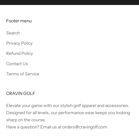
u
n
t
Footer menu
s
a
Search
n
Privacy Policy
d
B
Refund Policy
e
Contact Us
t
Terms of Service
h
e
F
CRAVIN GOLF
i
r
Elevate your game with our stylish golf apparel and accessories.
s
Designed for all levels, our performance wear keeps you looking
t
sharp on the course.
t
Have a question? Email us at orders@cravingolf.com
o
K