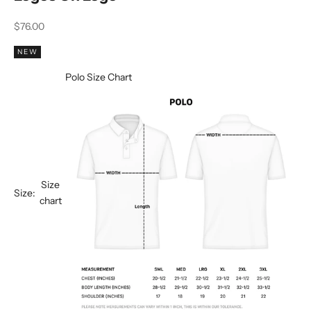
Sale price
$76.00
NEW
Polo Size Chart
Size
Size:
chart