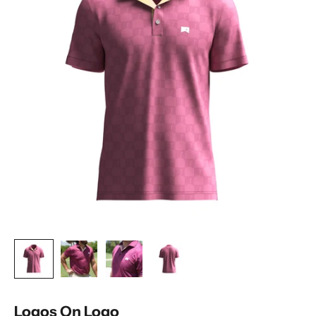
Logos On Logo