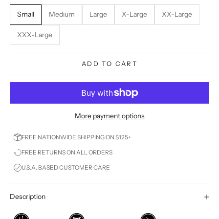
Small
Medium
Large
X-Large
XX-Large
XXX-Large
ADD TO CART
More payment options
FREE NATIONWIDE SHIPPING ON $125+
FREE RETURNS ON ALL ORDERS
U.S.A. BASED CUSTOMER CARE
Description