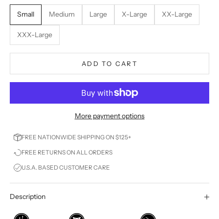
Small
Medium
Large
X-Large
XX-Large
XXX-Large
ADD TO CART
More payment options
FREE NATIONWIDE SHIPPING ON $125+
FREE RETURNS ON ALL ORDERS
U.S.A. BASED CUSTOMER CARE
Description