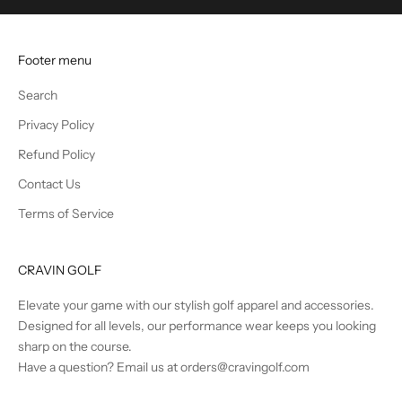
u
n
t
Footer menu
s
a
Search
n
Privacy Policy
d
B
Refund Policy
e
Contact Us
t
Terms of Service
h
e
F
CRAVIN GOLF
i
r
Elevate your game with our stylish golf apparel and accessories.
s
Designed for all levels, our performance wear keeps you looking
t
sharp on the course.
t
Have a question? Email us at orders@cravingolf.com
o
K