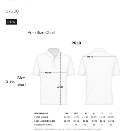
Sale price
$76.00
NEW
Polo Size Chart
Size
Size:
chart