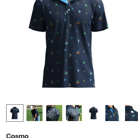
Cosmo